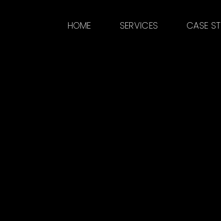
HOME
SERVICES
CASE S