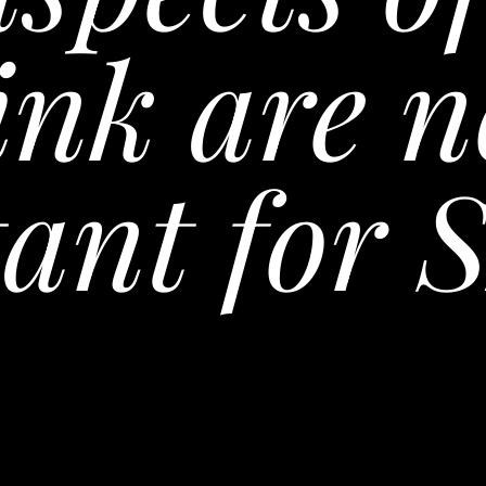
ink are n
ant for 