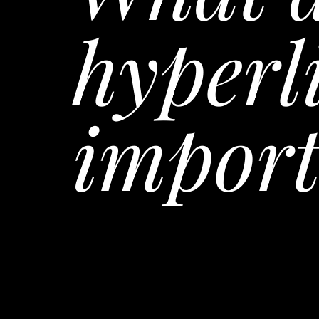
hyperl
import