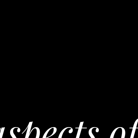
spects of