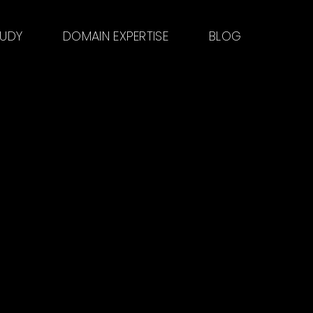
TUDY
DOMAIN EXPERTISE
BLOG