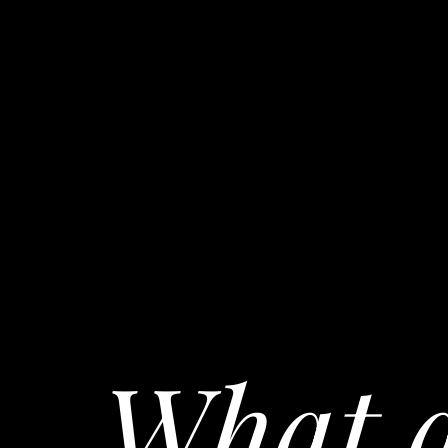
What a