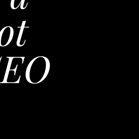
ot
SEO