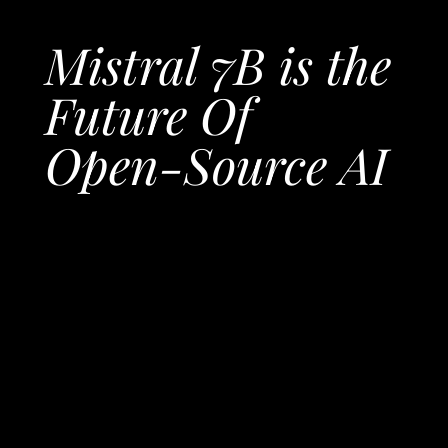
Mistral 7B is the
Future Of
Open-Source AI