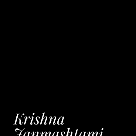
Krishna
Janmashtami