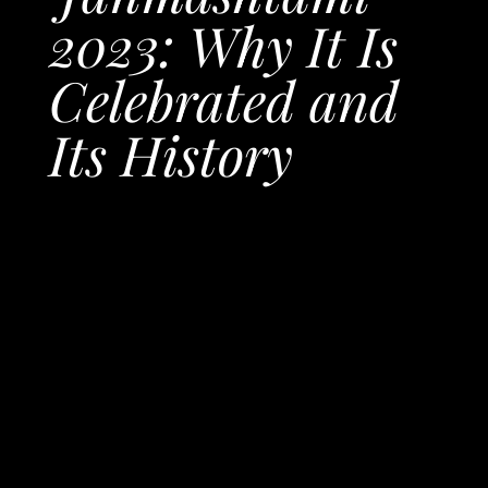
2023: Why It Is
Celebrated and
Its History