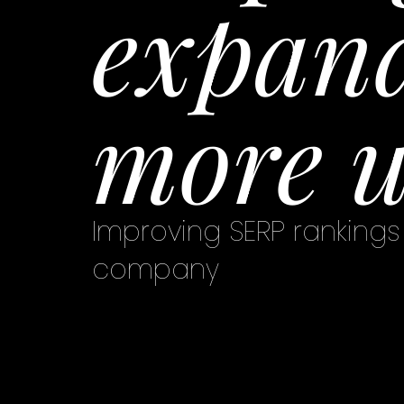
expand
more u
Improving SERP rankings 
company