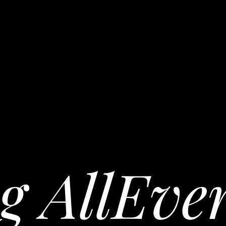
g AllEve