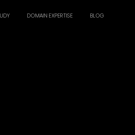
TUDY
DOMAIN EXPERTISE
BLOG