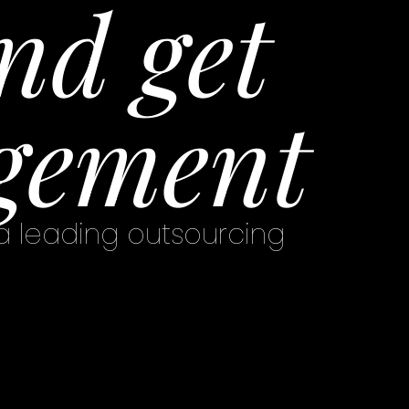
nd get
gement
 a leading outsourcing