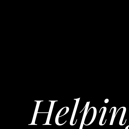
Helpin