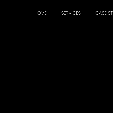
HOME
SERVICES
CASE S