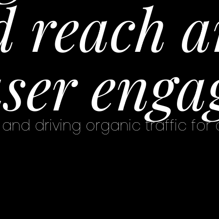
 reach a
ser enga
and driving organic traffic for