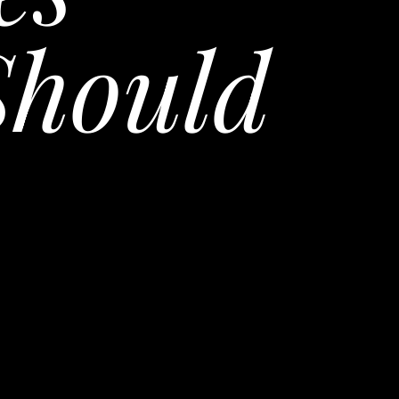
Should