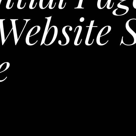
Website 
e