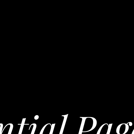
ntial Pag