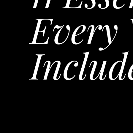
Every 
Includ