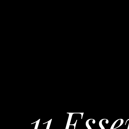
11 Esse