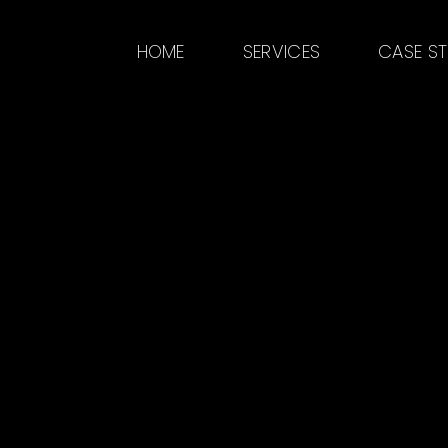
HOME
SERVICES
CASE S