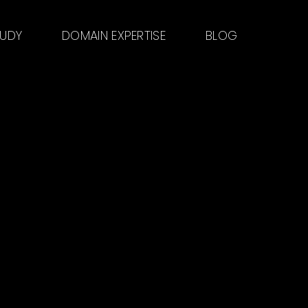
TUDY
DOMAIN EXPERTISE
BLOG