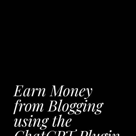
Earn Money
from Blogging
using the
ChatGPT Plugin