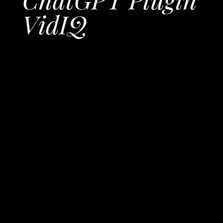
VidIQ