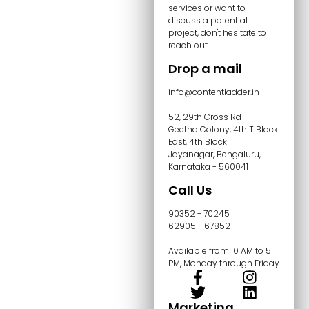
services or want to
discuss a potential
project, don't hesitate to
reach out.
Drop a mail
info@contentladder.in
52, 29th Cross Rd
Geetha Colony, 4th T Block
East, 4th Block
Jayanagar, Bengaluru,
Karnataka - 560041
Call Us
90352 - 70245
62905 - 67852
Available from 10 AM to 5
PM, Monday through Friday
Marketing