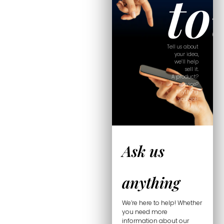
to
Tell us about
your idea,
we’ll help
sell it.
A product?
service?
Anything
you got!
Ask us
anything
We’re here to help! Whether
you need more
information about our