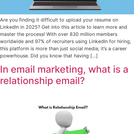
Are you finding it difficult to upload your resume on
LinkedIn in 2025? Get into this article to learn more and
master the process! With over 830 million members
worldwide and 97% of recruiters using LinkedIn for hiring,
this platform is more than just social media; it’s a career
powerhouse. Did you know that having […]
In email marketing, what is a
relationship email?