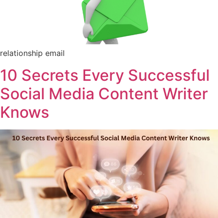
relationship email
10 Secrets Every Successful
Social Media Content Writer
Knows