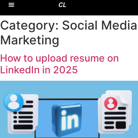
CASE STUDY
DOMAIN EXPERTISE
Category:
Social Media
Marketing
How to upload resume on
LinkedIn in 2025