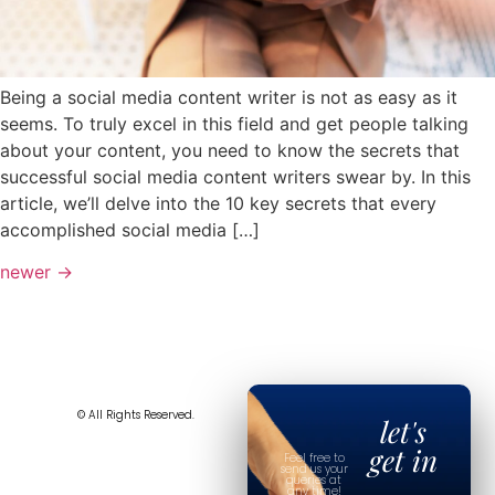
Being a social media content writer is not as easy as it
seems. To truly excel in this field and get people talking
about your content, you need to know the secrets that
successful social media content writers swear by. In this
article, we’ll delve into the 10 key secrets that every
accomplished social media […]
newer
→
© All Rights Reserved.
let's
get in
Feel free to
send us your
queries at
any time!