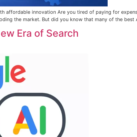
ith affordable innovation Are you tired of paying for expen
ooding the market. But did you know that many of the best 
New Era of Search