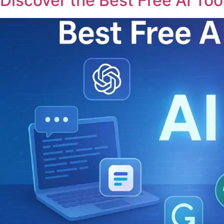
Discover the Best Free AI Tool