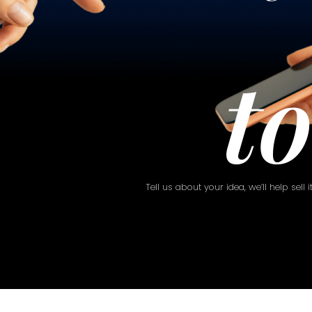
t
Tell us about your idea, we’ll help sell