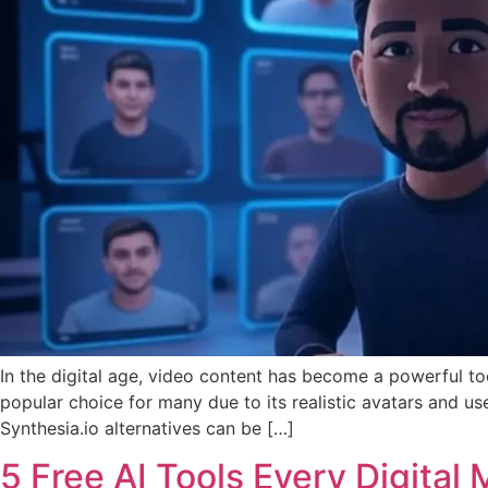
In the digital age, video content has become a powerful t
popular choice for many due to its realistic avatars and use
Synthesia.io alternatives can be […]
5 Free AI Tools Every Digita