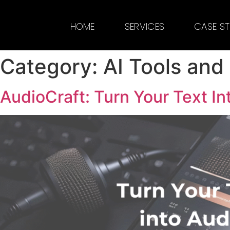
HOME
SERVICES
CASE S
Category:
AI Tools and
AudioCraft: Turn Your Text In