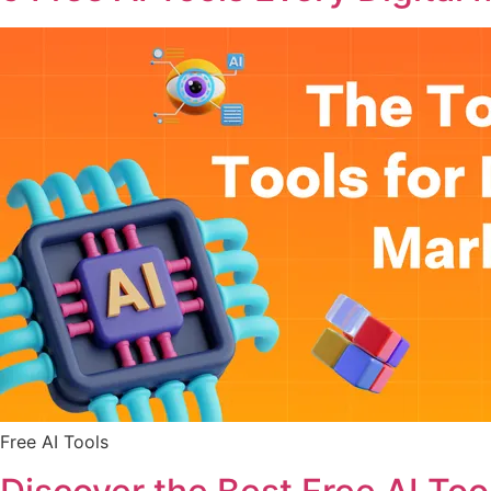
Free AI Tools