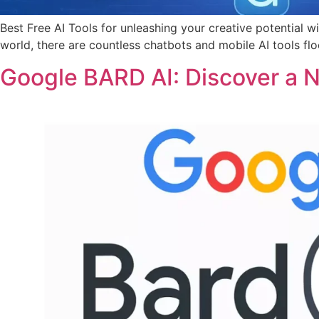
Best Free AI Tools for unleashing your creative potential w
world, there are countless chatbots and mobile AI tools fl
Google BARD AI: Discover a 