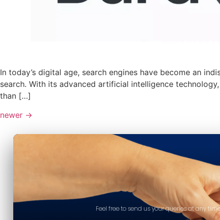
In today’s digital age, search engines have become an ind
search. With its advanced artificial intelligence technolo
than […]
newer
→
Feel free to send us your queries at any time