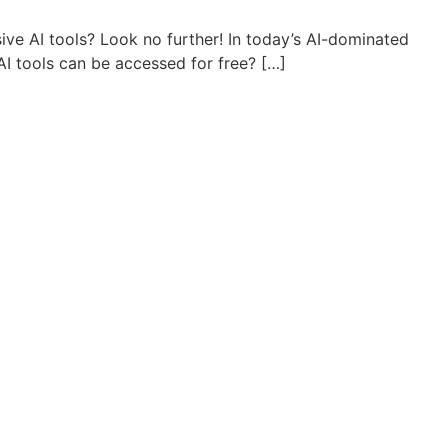
sive AI tools? Look no further! In today’s AI-dominated
AI tools can be accessed for free? […]