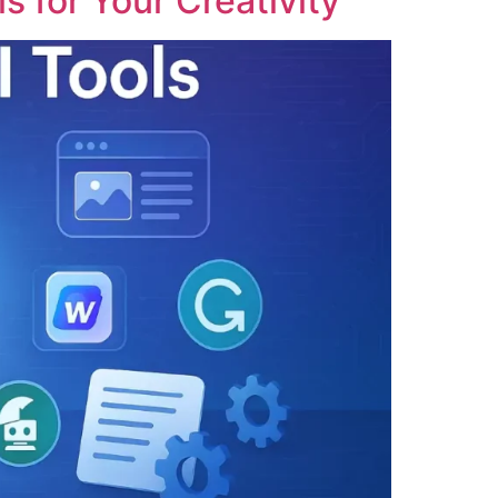
s for Your Creativity