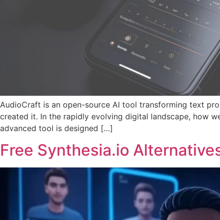
AudioCraft is an open-source AI tool transforming text p
created it. In the rapidly evolving digital landscape, how
advanced tool is designed […]
Free Synthesia.io Alternative