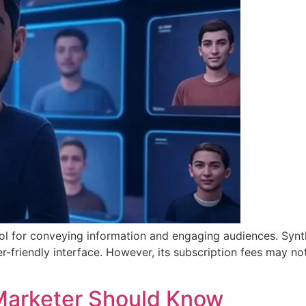
ool for conveying information and engaging audiences. Synt
r-friendly interface. However, its subscription fees may not
l Marketer Should Know