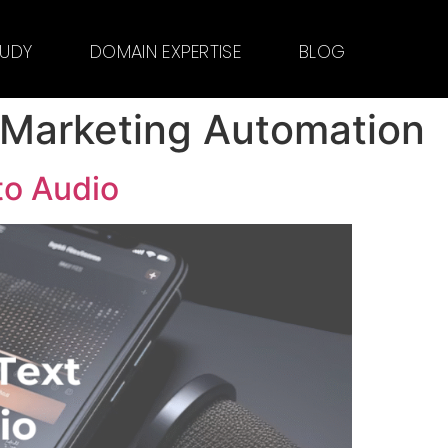
TUDY
DOMAIN EXPERTISE
BLOG
 Marketing Automation
to Audio