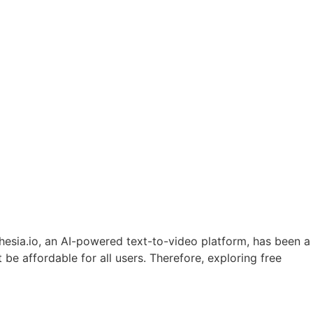
hesia.io, an AI-powered text-to-video platform, has been a
 be affordable for all users. Therefore, exploring free