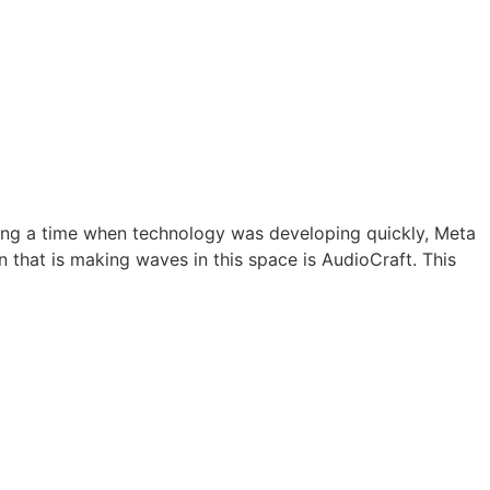
ing a time when technology was developing quickly, Meta
 that is making waves in this space is AudioCraft. This