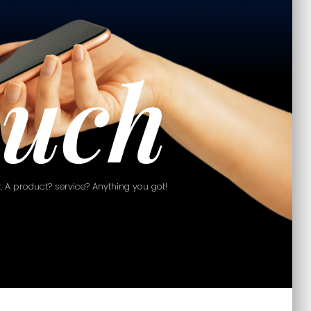
ouch
 it. A product? service? Anything you got!