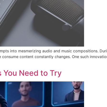
rompts into mesmerizing audio and music compositions. Dur
 we consume content constantly changes. One such innovation
s You Need to Try