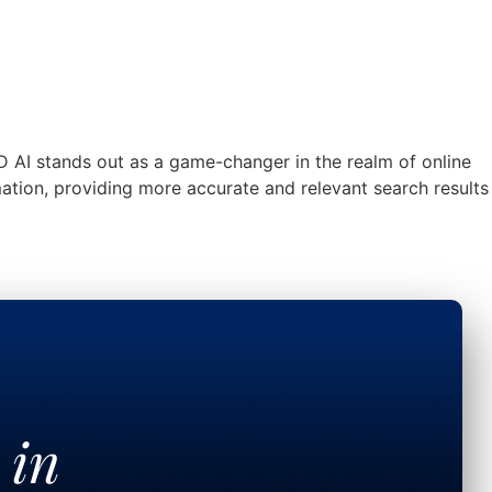
D AI stands out as a game-changer in the realm of online
mation, providing more accurate and relevant search results
t in