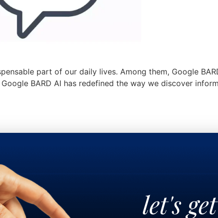
ispensable part of our daily lives. Among them, Google BAR
gy, Google BARD AI has redefined the way we discover infor
let's ge
!