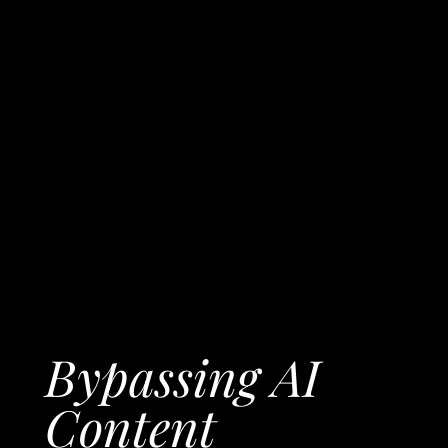
Bypassing AI
Content