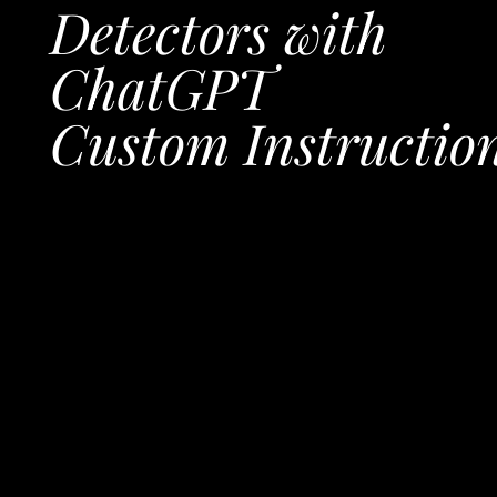
Detectors with
ChatGPT
Custom Instructio