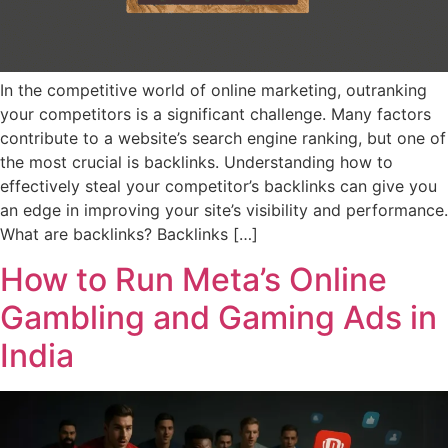
In the competitive world of online marketing, outranking
your competitors is a significant challenge. Many factors
contribute to a website’s search engine ranking, but one of
the most crucial is backlinks. Understanding how to
effectively steal your competitor’s backlinks can give you
an edge in improving your site’s visibility and performance.
What are backlinks? Backlinks […]
How to Run Meta’s Online
Gambling and Gaming Ads in
India