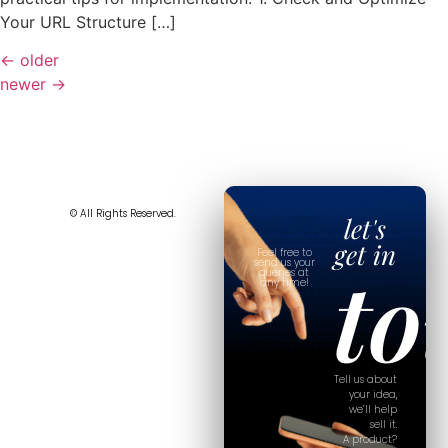
Your URL Structure […]
←
older
newer
→
© All Rights Reserved.
let's
get in
Feel free to
to
send us your
queries at
any time!
Tell us about
your idea,
we’ll help
sell it.
A product?