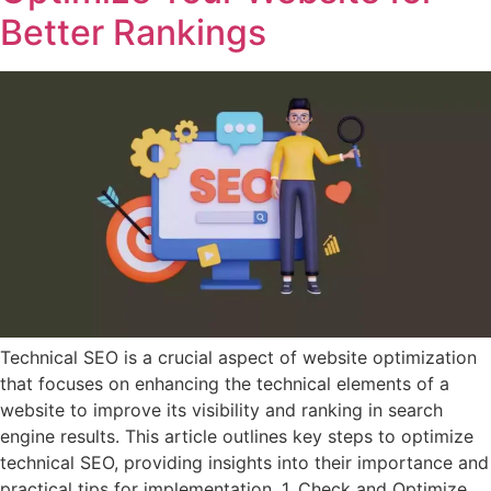
Better Rankings
Technical SEO is a crucial aspect of website optimization
that focuses on enhancing the technical elements of a
website to improve its visibility and ranking in search
engine results. This article outlines key steps to optimize
technical SEO, providing insights into their importance and
practical tips for implementation. 1. Check and Optimize