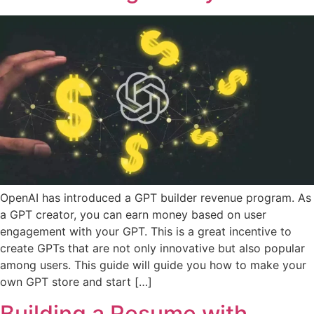
OpenAI has introduced a GPT builder revenue program. As
a GPT creator, you can earn money based on user
engagement with your GPT. This is a great incentive to
create GPTs that are not only innovative but also popular
among users. This guide will guide you how to make your
own GPT store and start […]
Building a Resume with