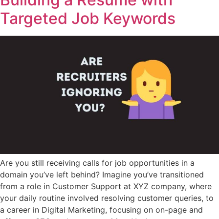
Targeted Job Keywords
Are you still receiving calls for job opportunities in a
domain you’ve left behind? Imagine you’ve transitioned
from a role in Customer Support at XYZ company, where
your daily routine involved resolving customer queries, to
a career in Digital Marketing, focusing on on-page and