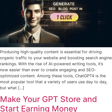
Producing high-quality content is essential for driving
organic traffic to your website and boosting search engine
rankings. With the rise of AI-powered writing tools, it’s
now easier than ever to create engaging and SEO-
optimized content. Among these tools, ChatGPT4 is the
most popular tool that a variety of users use day to day,
but what […]
Make Your GPT Store and
Start Earning Money