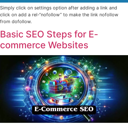
Simply click on settings option after adding a link and
click on add a rel-“nofollow” to make the link nofollow
from dofollow.
Basic SEO Steps for E-
commerce Websites