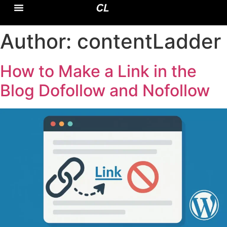
CASE STUDY
DOMAIN EXPERTISE
Author:
contentLadder
How to Make a Link in the
Blog Dofollow and Nofollow