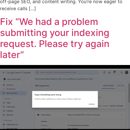
off-page SEO, and content writing. You’re now eager to
receive calls […]
Fix “We had a problem
submitting your indexing
request. Please try again
later”