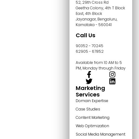
52, 29th Cross Rd
Geetha Colony, 4th T Block
East, 4th Block
Jayanagar, Bengaluru,
Karnataka - 560041
Call Us
90352 - 70245
62905 - 67852
Available from 10 AM to 5
PM, Monday through Friday
Marketing
Services
Domain Expertise
Case Studies
Content Marketing
Web Optimization
Social Media Management