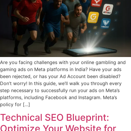
Are you facing challenges with your online gambling and
gaming ads on Meta platforms in India? Have your ads
been rejected, or has your Ad Account been disabled?
Don’t worry! In this guide, we’ll walk you through every
step necessary to successfully run your ads on Meta’s
platforms, including Facebook and Instagram. Meta’s
policy for […]
Technical SEO Blueprint:
Optimize Your Website for