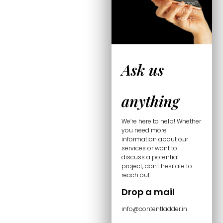
service?
Anything
you got!
Ask us
anything
We’re here to help! Whether
you need more
information about our
services or want to
discuss a potential
project, don't hesitate to
reach out.
Drop a mail
info@contentladder.in