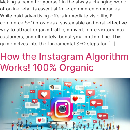
Making a name for yourself in the always-changing world
of online retail is essential for e-commerce companies.
While paid advertising offers immediate visibility, E-
commerce SEO provides a sustainable and cost-effective
way to attract organic traffic, convert more visitors into
customers, and ultimately, boost your bottom line. This
guide delves into the fundamental SEO steps for […]
How the Instagram Algorithm
Works! 100% Organic