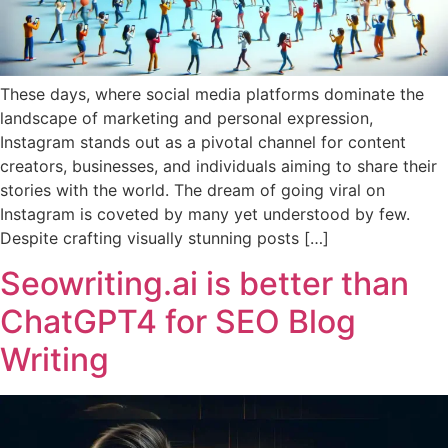
These days, where social media platforms dominate the
landscape of marketing and personal expression,
Instagram stands out as a pivotal channel for content
creators, businesses, and individuals aiming to share their
stories with the world. The dream of going viral on
Instagram is coveted by many yet understood by few.
Despite crafting visually stunning posts […]
Seowriting.ai is better than
ChatGPT4 for SEO Blog
Writing