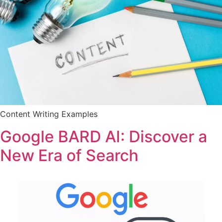
Content Writing Examples
Google BARD AI: Discover a
New Era of Search