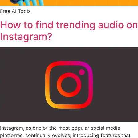
Free AI Tools
How to find trending audio on
Instagram?
Instagram, as one of the most popular social media
platforms, continually evolves, introducing features that