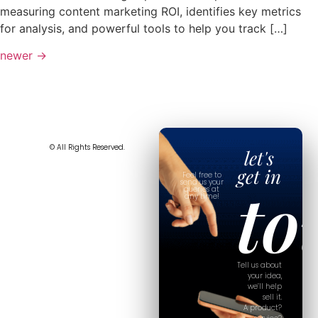
measuring content marketing ROI, identifies key metrics
for analysis, and powerful tools to help you track […]
newer
→
© All Rights Reserved.
let's
get in
Feel free to
to
send us your
queries at
any time!
Tell us about
your idea,
we’ll help
sell it.
A product?