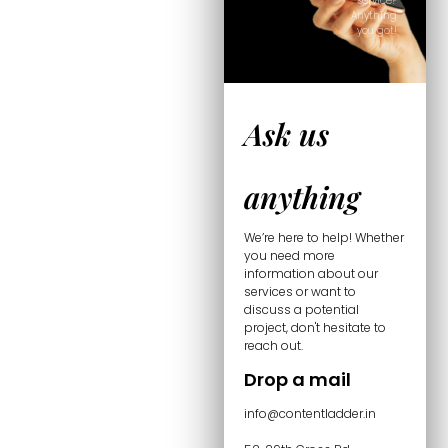
service?
Anything
you got!
Ask us
anything
We’re here to help! Whether
you need more
information about our
services or want to
discuss a potential
project, don't hesitate to
reach out.
Drop a mail
info@contentladder.in