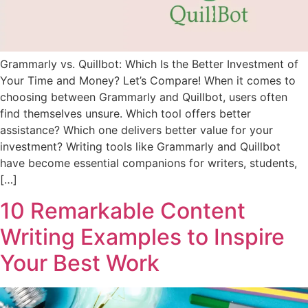
Grammarly vs. Quillbot: Which Is the Better Investment of
Your Time and Money? Let’s Compare! When it comes to
choosing between Grammarly and Quillbot, users often
find themselves unsure. Which tool offers better
assistance? Which one delivers better value for your
investment? Writing tools like Grammarly and Quillbot
have become essential companions for writers, students,
[…]
10 Remarkable Content
Writing Examples to Inspire
Your Best Work