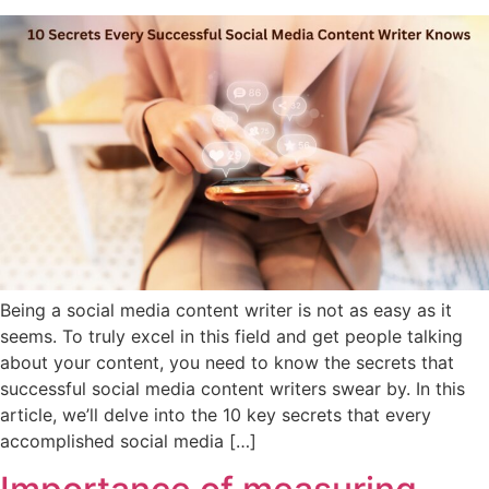
Being a social media content writer is not as easy as it
seems. To truly excel in this field and get people talking
about your content, you need to know the secrets that
successful social media content writers swear by. In this
article, we’ll delve into the 10 key secrets that every
accomplished social media […]