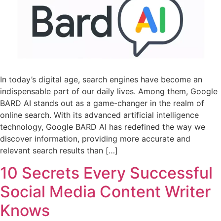
In today’s digital age, search engines have become an
indispensable part of our daily lives. Among them, Google
BARD AI stands out as a game-changer in the realm of
online search. With its advanced artificial intelligence
technology, Google BARD AI has redefined the way we
discover information, providing more accurate and
relevant search results than […]
10 Secrets Every Successful
Social Media Content Writer
Knows