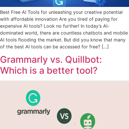
Best Free AI Tools for unleashing your creative potential
with affordable innovation Are you tired of paying for
expensive AI tools? Look no further! In today’s AI-
dominated world, there are countless chatbots and mobile
AI tools flooding the market. But did you know that many
of the best AI tools can be accessed for free? […]
Grammarly vs. Quillbot:
Which is a better tool?