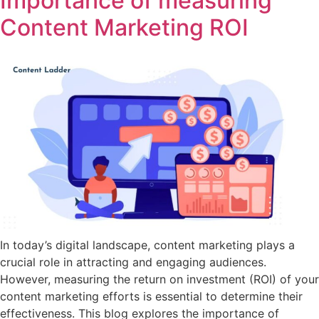
Importance of measuring
Content Marketing ROI
In today’s digital landscape, content marketing plays a
crucial role in attracting and engaging audiences.
However, measuring the return on investment (ROI) of your
content marketing efforts is essential to determine their
effectiveness. This blog explores the importance of