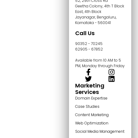
52, 29th Cross Rd
Geetha Colony, 4th T Block
East, 4th Block
Jayanagar, Bengaluru,
Karnataka - 560041
Call Us
90352 - 70245
62905 - 67852
Available from 10 AM to 5
PM, Monday through Friday
Marketing
Services
Domain Expertise
Case Studies
Content Marketing
Web Optimization
Social Media Management