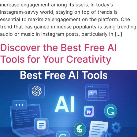
increase engagement among its users. In today’s
Instagram-savvy world, staying on top of trends is
essential to maximize engagement on the platform. One
trend that has gained immense popularity is using trending
audio or music in Instagram posts, particularly in […]
Discover the Best Free AI
Tools for Your Creativity