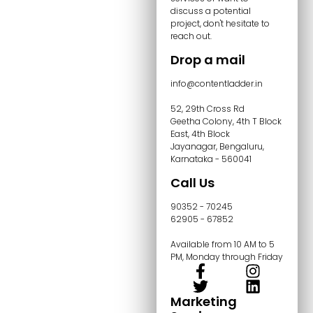
discuss a potential
project, don't hesitate to
reach out.
Drop a mail
info@contentladder.in
52, 29th Cross Rd
Geetha Colony, 4th T Block
East, 4th Block
Jayanagar, Bengaluru,
Karnataka - 560041
Call Us
90352 - 70245
62905 - 67852
Available from 10 AM to 5
PM, Monday through Friday
Marketing