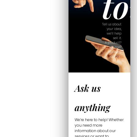
to
Tell us about
your idea,
we’ll help
sell it.
A product?
service?
Anything
you got!
Ask us
anything
We’re here to help! Whether
you need more
information about our
services or want to