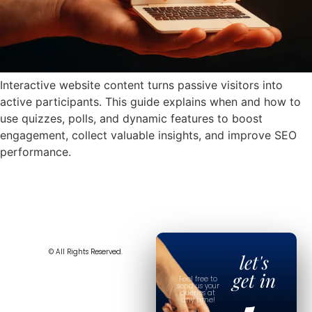
Interactive website content turns passive visitors into
active participants. This guide explains when and how to
use quizzes, polls, and dynamic features to boost
engagement, collect valuable insights, and improve SEO
performance.
© All Rights Reserved.
let's
get in
Feel free to
send us your
queries at
any time!